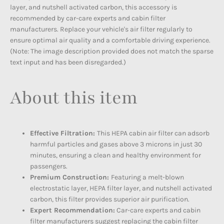
layer, and nutshell activated carbon, this accessory is
recommended by car-care experts and cabin filter
manufacturers. Replace your vehicle's air filter regularly to
ensure optimal air quality and a comfortable driving experience.
(Note: The image description provided does not match the sparse
text input and has been disregarded.)
About this item
Effective Filtration:
This HEPA cabin air filter can adsorb
harmful particles and gases above 3 microns in just 30
minutes, ensuring a clean and healthy environment for
passengers.
Premium Construction:
Featuring a melt-blown
electrostatic layer, HEPA filter layer, and nutshell activated
carbon, this filter provides superior air purification.
Expert Recommendation:
Car-care experts and cabin
filter manufacturers suggest replacing the cabin filter