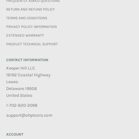
FREQUENTLY ASKED QUESTIONS
RETURN AND REFUND POLICY
TERMS AND CONDITIONS
PRIVACY POLICY INFORMATION
EXTENDED WARRANTY
PRODUCT TECHNICAL SUPPORT
CONTACT INFORMATION
Keeper Hill LLC
16192 Coastal Highway
Lewes
Delaware 19958
United States
1-702-820-2098
support@ohptools.com
ACCOUNT