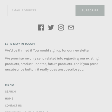
SUBSCRIBE
LET'S STAY IN TOUCH!
We’d be thrilled if You would sign up for our newsletter!
We promise we only send related info regarding our existing
products, product updates, future products. And if you press
unsubscribe button, it really does unsubscribe you.
MENU
SEARCH
HOME
CONTACT US