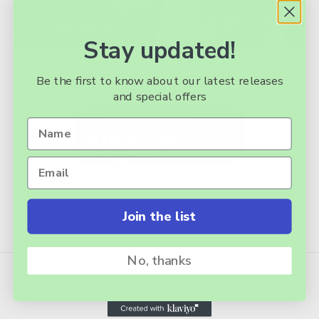
Stay updated!
Installation Guide link
here.
Be the first to know about our latest releases
and special offers
Join the list
No, thanks
RELATED PRODUCTS