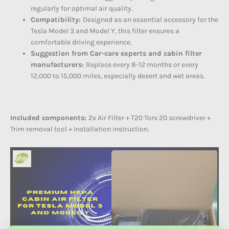
regularly for optimal air quality.
Compatibility:
Designed as an essential accessory for the
Tesla Model 3 and Model Y, this filter ensures a
comfortable driving experience.
Suggestion from Car-care experts and cabin filter
manufacturers:
Replace every 8-12 months or every
12,000 to 15,000 miles, especially desert and wet areas.
Included components:
2x Air Filter + T20 Torx 20 screwdriver +
Trim removal tool + Installation instruction.