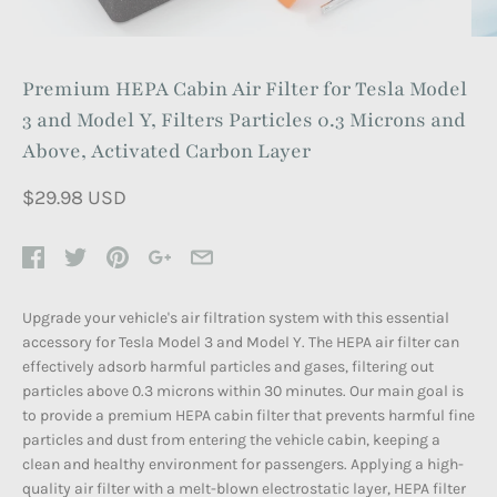
Premium HEPA Cabin Air Filter for Tesla Model
3 and Model Y, Filters Particles 0.3 Microns and
Above, Activated Carbon Layer
$29.98 USD
Upgrade your vehicle's air filtration system with this essential
accessory for Tesla Model 3 and Model Y. The HEPA air filter can
effectively adsorb harmful particles and gases, filtering out
particles above 0.3 microns within 30 minutes. Our main goal is
to provide a premium HEPA cabin filter that prevents harmful fine
particles and dust from entering the vehicle cabin, keeping a
clean and healthy environment for passengers. Applying a high-
quality air filter with a melt-blown electrostatic layer, HEPA filter