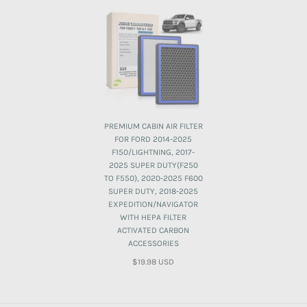
PREMIUM CABIN AIR FILTER
FOR FORD 2014-2025
F150/LIGHTNING, 2017-
2025 SUPER DUTY(F250
TO F550), 2020-2025 F600
SUPER DUTY, 2018-2025
EXPEDITION/NAVIGATOR
WITH HEPA FILTER
ACTIVATED CARBON
ACCESSORIES
$19.98 USD