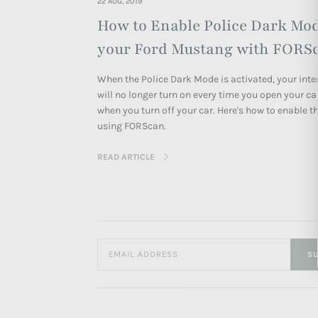
22 AUG, 2019
How to Enable Police Dark Mo
your Ford Mustang with FORS
When the Police Dark Mode is activated, your inter
will no longer turn on every time you open your ca
when you turn off your car.
Here's how to enable th
using FORScan.
READ ARTICLE
SU