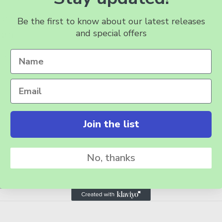
de on
Be the first to know about our latest releases
and special offers
can
ior lights
r door or
e feature
Join the list
No, thanks
BSCRIBE