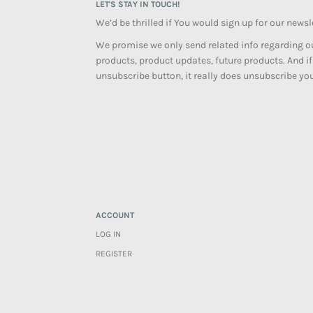
LET'S STAY IN TOUCH!
We’d be thrilled if You would sign up for our newsl
We promise we only send related info regarding ou
products, product updates, future products. And if
unsubscribe button, it really does unsubscribe you
ACCOUNT
LOG IN
REGISTER