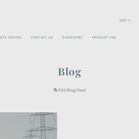
OTE CODING
CONTACT US
SUBSCRIBE
PRODUCT FAQ
Blog
RSS Blog Feed