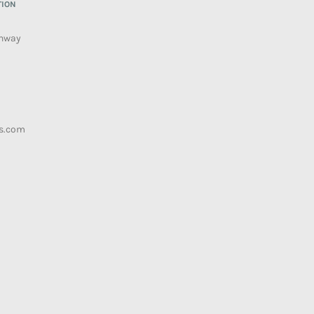
TION
ghway
s.com