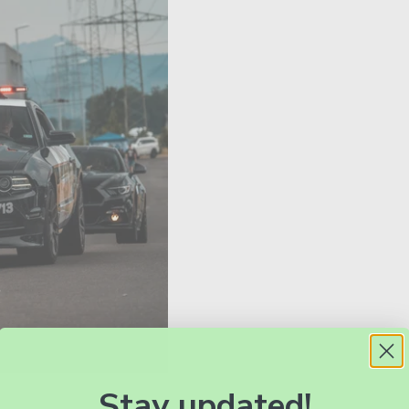
Stay updated!