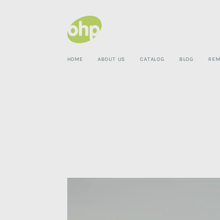
HOME
ABOUT US
CATALOG
BLOG
REM