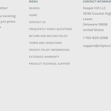
MENU
CONTACT INFORMA
etter!
Keeper Hill LLC
SEARCH
16192 Coastal Hi
HOME
r existing
Lewes
 you press
CONTACT US
Delaware 19958
.
FREQUENTLY ASKED QUESTIONS
United States
RETURN AND REFUND POLICY
1-702-820-2098
TERMS AND CONDITIONS
support@ohptool
PRIVACY POLICY INFORMATION
EXTENDED WARRANTY
PRODUCT TECHNICAL SUPPORT