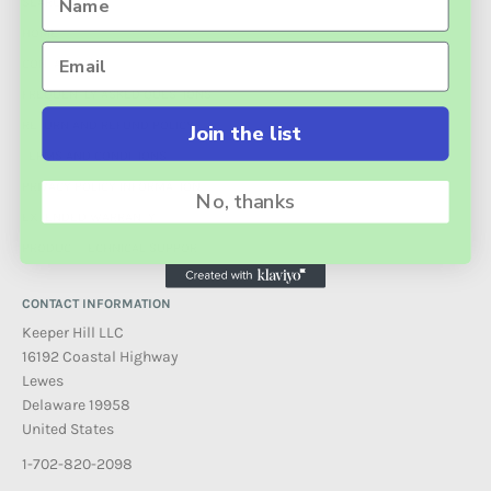
SEARCH
HOME
CONTACT US
FREQUENTLY ASKED QUESTIONS
RETURN AND REFUND POLICY
Join the list
TERMS AND CONDITIONS
PRIVACY POLICY INFORMATION
No, thanks
EXTENDED WARRANTY
PRODUCT TECHNICAL SUPPORT
CONTACT INFORMATION
Keeper Hill LLC
16192 Coastal Highway
Lewes
Delaware 19958
United States
1-702-820-2098