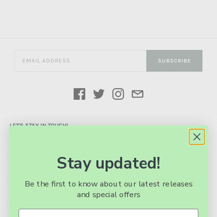
SUBSCRIBE
LET'S STAY IN TOUCH!
We’d be thrilled if You would sign up for our newsletter!
We promise we only send related info regarding our existing
Stay updated!
products, product updates, future products. And if you press
unsubscribe button, it really does unsubscribe you.
Be the first to know about our latest releases
and special offers
MENU