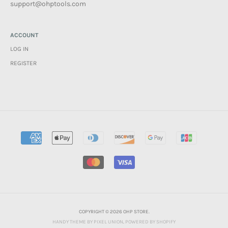
support@ohptools.com
ACCOUNT
LOG IN
REGISTER
COPYRIGHT © 2026 OHP STORE.
HANDY THEME BY PIXEL UNION
.
POWERED BY SHOPIFY