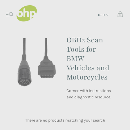
0
OBD2 Scan
Tools for
BMW
Vehicles and
Motorcycles
Comes with instructions
and diagnostic resource.
There are no products matching your search