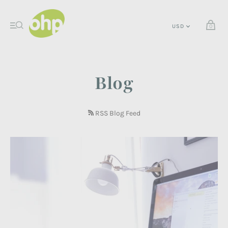
0
Blog
RSS Blog Feed