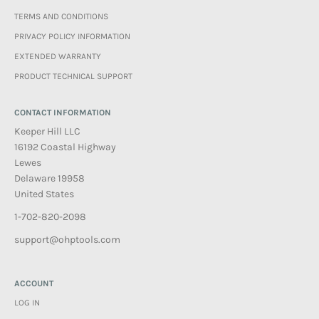
TERMS AND CONDITIONS
PRIVACY POLICY INFORMATION
EXTENDED WARRANTY
PRODUCT TECHNICAL SUPPORT
CONTACT INFORMATION
Keeper Hill LLC
16192 Coastal Highway
Lewes
Delaware 19958
United States
1-702-820-2098
support@ohptools.com
ACCOUNT
LOG IN