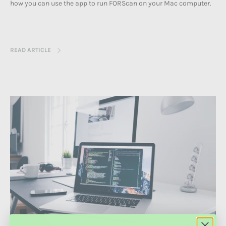
how you can use the app to run FORScan on your
Mac computer.
READ ARTICLE