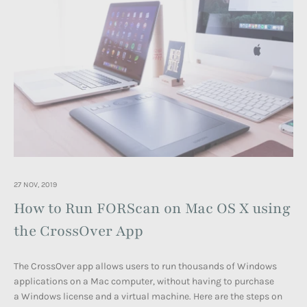
27 NOV, 2019
How to Run FORScan on Mac OS X using
the CrossOver App
The CrossOver app allows users to run thousands of Windows
applications on a Mac computer, without having to purchase
a Windows license and a virtual machine. Here are the steps on