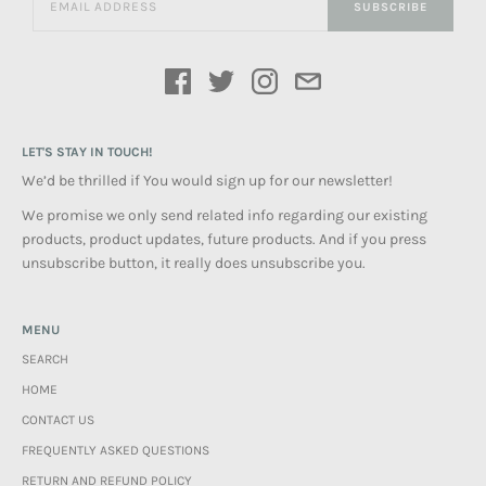
SUBSCRIBE
LET'S STAY IN TOUCH!
We’d be thrilled if You would sign up for our newsletter!
We promise we only send related info regarding our existing
products, product updates, future products. And if you press
unsubscribe button, it really does unsubscribe you.
MENU
SEARCH
HOME
CONTACT US
FREQUENTLY ASKED QUESTIONS
RETURN AND REFUND POLICY