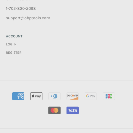
1-702-820-2098
support@ohptools.com
ACCOUNT
LOG IN
REGISTER