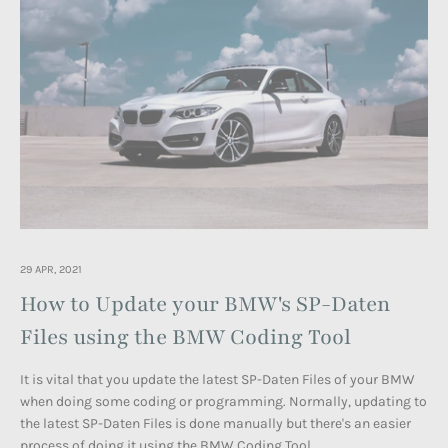
29 APR, 2021
How to Update your BMW's SP-Daten
Files using the BMW Coding Tool
It is vital that you update the latest SP-Daten Files of your BMW
when doing some coding or programming. Normally, updating to
the
latest SP-Daten Files
is done manually but there's an easier
process of doing it using the BMW Coding Tool.