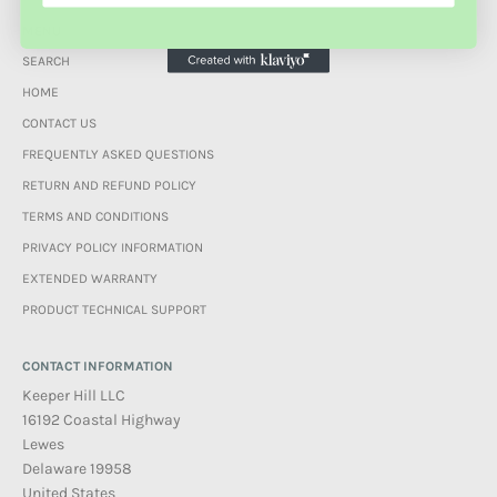
MENU
SEARCH
HOME
CONTACT US
FREQUENTLY ASKED QUESTIONS
RETURN AND REFUND POLICY
TERMS AND CONDITIONS
PRIVACY POLICY INFORMATION
EXTENDED WARRANTY
PRODUCT TECHNICAL SUPPORT
CONTACT INFORMATION
Keeper Hill LLC
16192 Coastal Highway
Lewes
Delaware 19958
United States