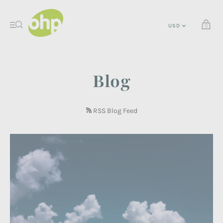
0
Blog
RSS Blog Feed